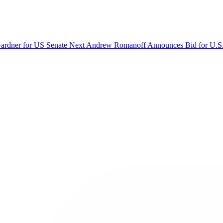
Gardner for US Senate
Next
Andrew Romanoff Announces Bid for U.S.