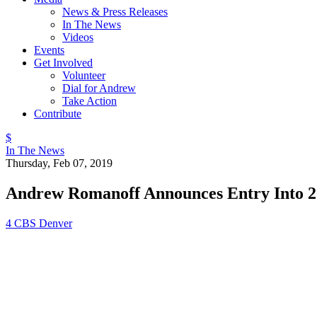
News & Press Releases
In The News
Videos
Events
Get Involved
Volunteer
Dial for Andrew
Take Action
Contribute
$
In The News
Thursday, Feb 07, 2019
Andrew Romanoff Announces Entry Into 2
4 CBS Denver