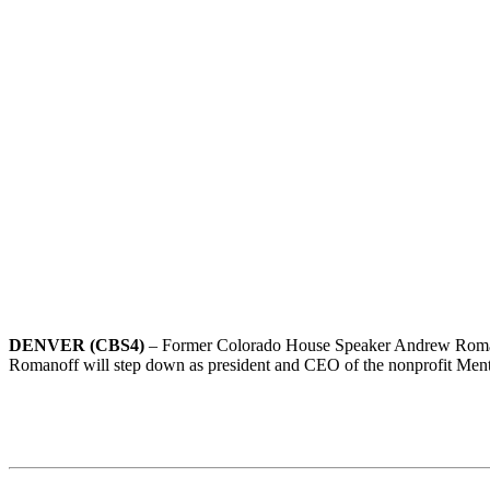
DENVER (CBS4)
– Former Colorado House Speaker Andrew Romanof
Romanoff will step down as president and CEO of the nonprofit Ment