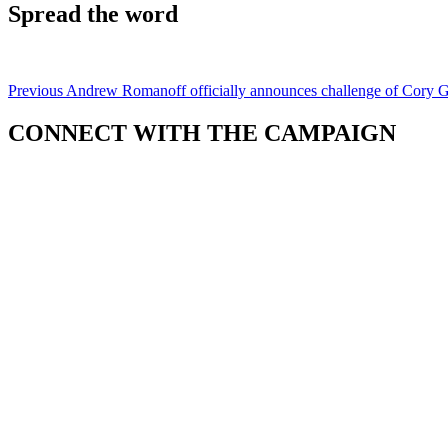
Spread the word
Previous
Andrew Romanoff officially announces challenge of Cory 
CONNECT WITH THE CAMPAIGN