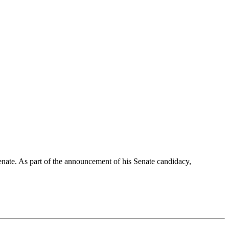
te. As part of the announcement of his Senate candidacy,