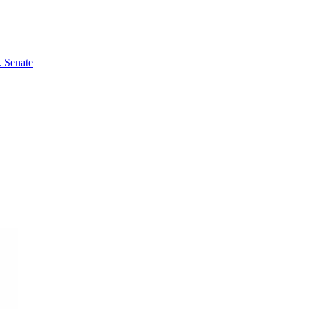
 Senate