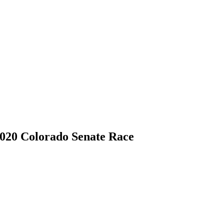
020 Colorado Senate Race