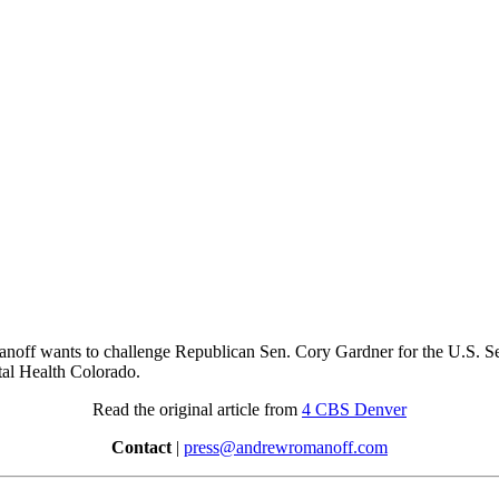
f wants to challenge Republican Sen. Cory Gardner for the U.S. Sena
al Health Colorado.
Read the original article from
4 CBS Denver
Contact
|
press@andrewromanoff.com