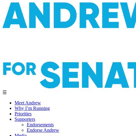
☰
Meet Andrew
Why I’m Running
Priorities
Supporters
Endorsements
Endorse Andrew
Media